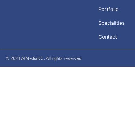
Portfolio
Specialities
Contact
© 2024 AIMediaKC. All rights reserved