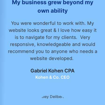
My business grew beyond my
own ability
You were wonderful to work with. My
website looks great & I love how easy it
is to navigate for my clients. Very
responsive, knowledgeable and would
recommend you to anyone who needs a
website developed.
Gabriel Kohen CPA
Kohen & Co. CEO