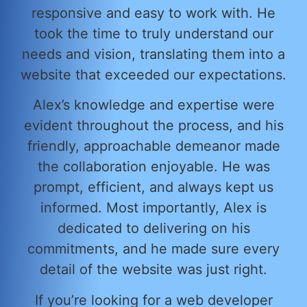
responsive and easy to work with. He
took the time to truly understand our
needs and vision, translating them into a
website that exceeded our expectations.
Alex’s knowledge and expertise were
evident throughout the process, and his
friendly, approachable demeanor made
the collaboration enjoyable. He was
prompt, efficient, and always kept us
informed. Most importantly, Alex is
dedicated to delivering on his
commitments, and he made sure every
detail of the website was just right.
If you’re looking for a web developer