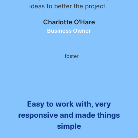
ideas to better the project.
Charlotte O'Hare
Business Owner
Easy to work with, very
responsive and made things
simple