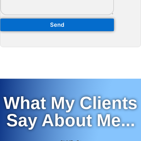
Send
What My Clients
Say About Me...