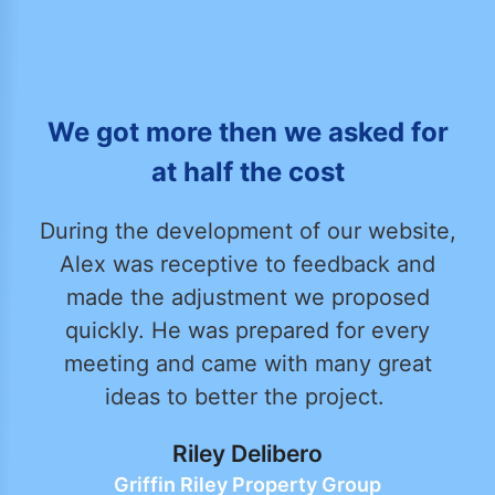
We got more then we asked for
at half the cost
During the development of our website,
Alex was receptive to feedback and
made the adjustment we proposed
quickly. He was prepared for every
meeting and came with many great
ideas to better the project.
Riley Delibero
Griffin Riley Property Group