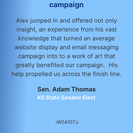
campaign
Alex jumped in and offered not only
insight, an experience from his vast
knowledge that turned an average
website display and email messaging
campaign into to a work of art that
greatly benefited our campaign. His
help propelled us across the finish line.
Sen. Adam Thomas
KS State Senator Elect