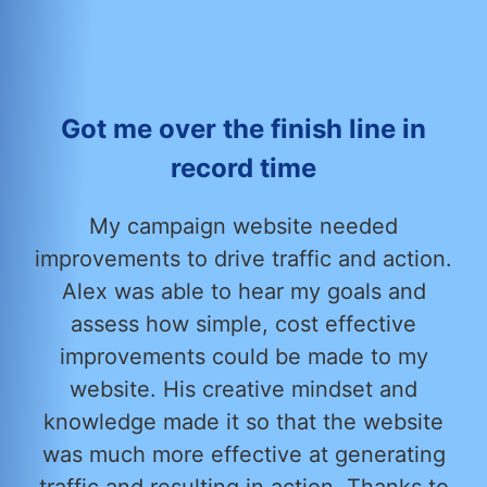
Got me over the finish line in
record time
My campaign website needed
improvements to drive traffic and action.
Alex was able to hear my goals and
assess how simple, cost effective
improvements could be made to my
website. His creative mindset and
knowledge made it so that the website
was much more effective at generating