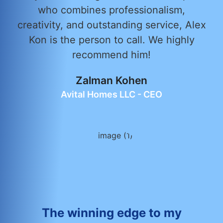
who combines professionalism,
creativity, and outstanding service, Alex
Kon is the person to call. We highly
recommend him!
Zalman Kohen
Avital Homes LLC - CEO
The winning edge to my