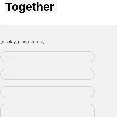
Together
[display_plan_interest]
Name
Phone
Email
Message