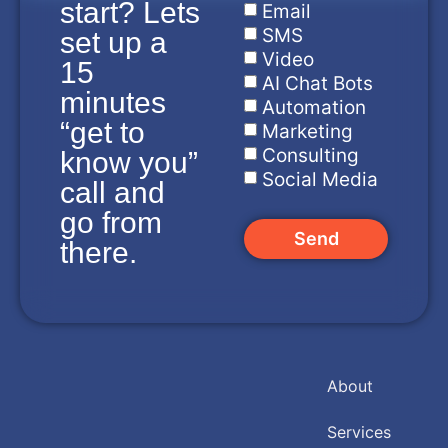
start? Lets
Email
SMS
set up a
Video
15
AI Chat Bots
minutes
Automation
“get to
Marketing
Consulting
know you”
Social Media
call and
go from
Send
there.
About
Services