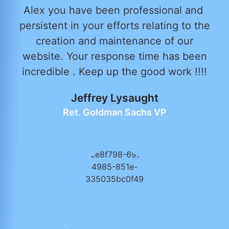
Alex you have been professional and
persistent in your efforts relating to the
creation and maintenance of our
website. Your response time has been
incredible . Keep up the good work !!!!
Jeffrey Lysaught
Ret. Goldman Sachs VP