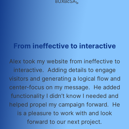
From ineffective to interactive
Alex took my website from ineffective to
interactive. Adding details to engage
visitors and generating a logical flow and
center-focus on my message. He added
functionality I didn’t know I needed and
helped propel my campaign forward. He
is a pleasure to work with and look
forward to our next project.