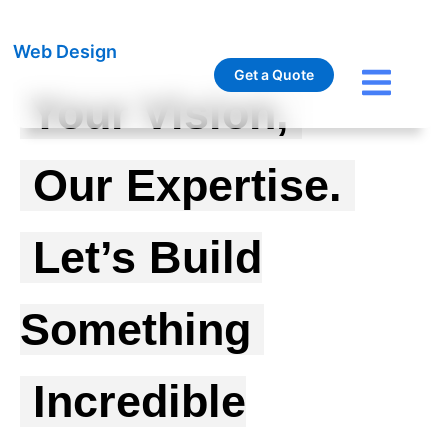
Web Design
Get a Quote
Your Vision,
Our Expertise.
Let’s Build
Something
Incredible