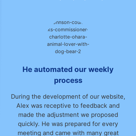
He automated our weekly
process
During the development of our website,
Alex was receptive to feedback and
made the adjustment we proposed
quickly. He was prepared for every
meeting and came with many great