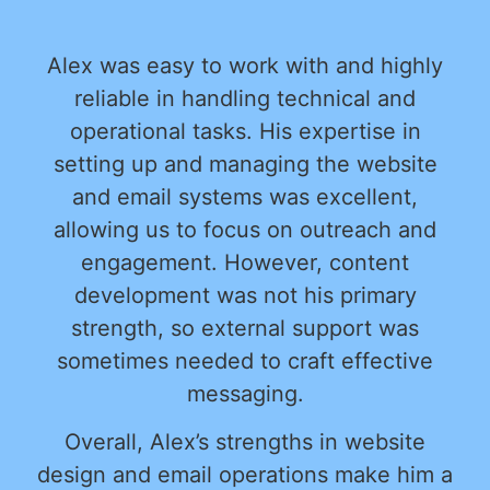
Alex was easy to work with and highly
reliable in handling technical and
operational tasks. His expertise in
setting up and managing the website
and email systems was excellent,
allowing us to focus on outreach and
engagement. However, content
development was not his primary
strength, so external support was
sometimes needed to craft effective
messaging.
Overall, Alex’s strengths in website
design and email operations make him a