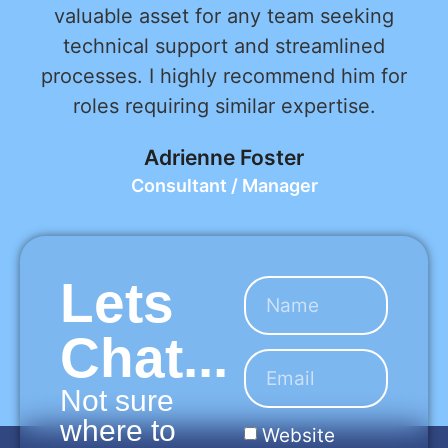
valuable asset for any team seeking
technical support and streamlined
processes. I highly recommend him for
roles requiring similar expertise.
Adrienne Foster
Consultant / Manager
Lets
Chat...
Not sure
where to
Website