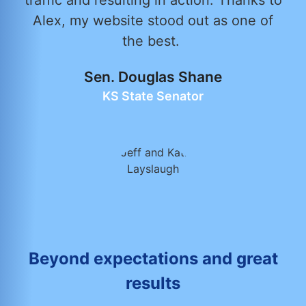
traffic and resulting in action. Thanks to
Alex, my website stood out as one of
the best.
Sen. Douglas Shane
KS State Senator
Beyond expectations and great
results