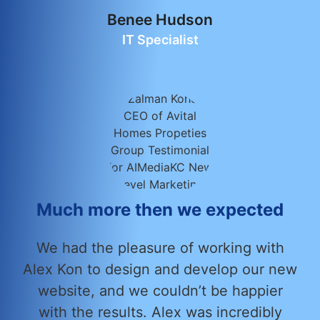
Benee Hudson
IT Specialist
Much more then we expected
We had the pleasure of working with
Alex Kon to design and develop our new
website, and we couldn’t be happier
with the results. Alex was incredibly