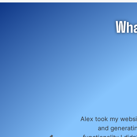
Wha
ails to engage visitors
We had the ple
essage. He added
website, and we co