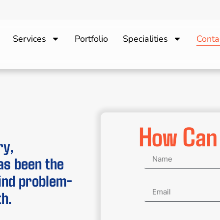
Services
Portfolio
Specialities
Conta
How Can
ry,
as been the
hind problem-
h.