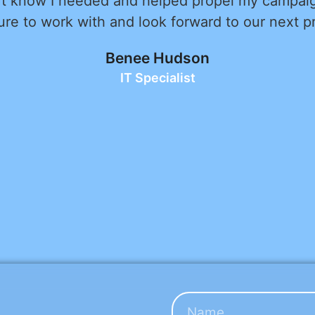
with. He took the time to truly understand our
ing them into a website that exceeded our expe
d expertise were evident throughout the proces
anor made the collaboration enjoyable. He was 
 informed. Most importantly, Alex is dedicated t
and he made sure every detail of the website w
 for a web developer who combines professionalis
vice, Alex Kon is the person to call. We highl
Zalman Kohen
Avital Homes LLC - CEO