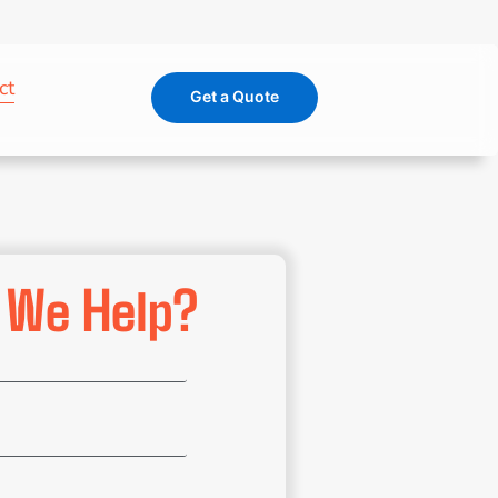
ct
Get a Quote
 We Help?