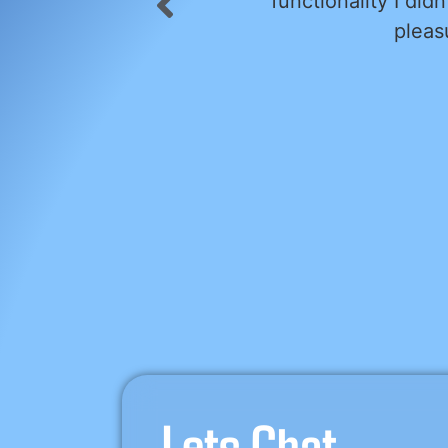
paign forward. He is a
and easy to work 
 project.
translat
Alex’s knowledge an
approachable deme
and always kept us
commitments, 
If you’re looking
outstanding ser
Lets Chat...