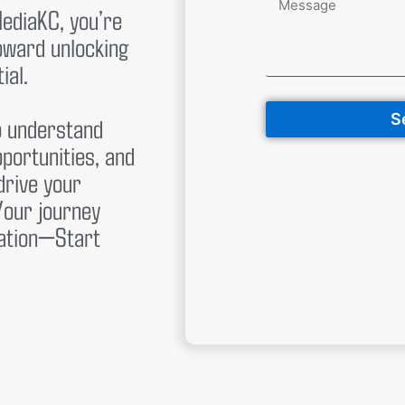
MediaKC, you’re
toward unlocking
ial.
S
o understand
pportunities, and
drive your
Your journey
sation—Start