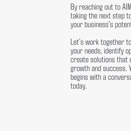
By reaching out to AI
taking the next step 
your business's potent
Let’s work together t
your needs, identify o
create solutions that 
growth and success. 
begins with a conver
today.