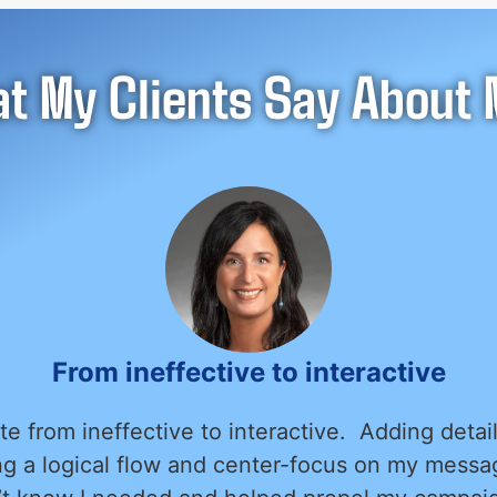
t My Clients Say About M
Much more then we expected
asure of working with Alex Kon to design and 
uldn’t be happier with the results. Alex was in