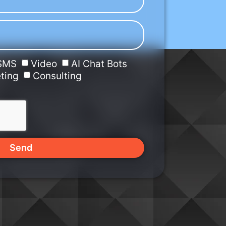
SMS
Video
AI Chat Bots
ting
Consulting
Send