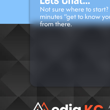
Not sure where to start?
minutes “get to know yo
from there.