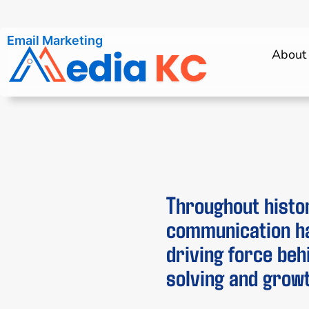
SMS Marketing
About
Throughout histo
communication h
driving force be
solving and growt