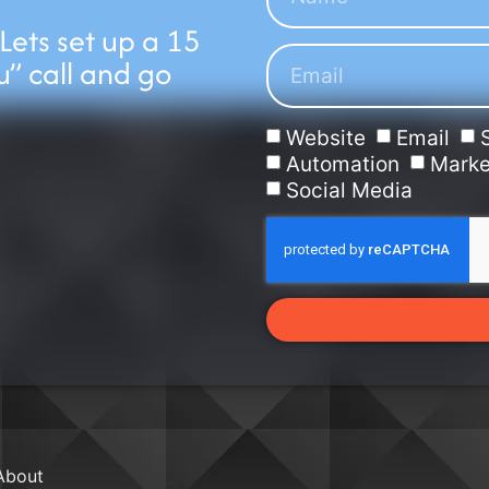
 Lets set up a 15
u” call and go
Website
Email
Automation
Marke
Social Media
About